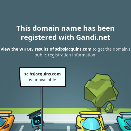
This domain name has been
registered with Gandi.net
View the WHOIS results of scibsjacquins.com
to get the domain’s
public registration information.
scibsjacquins.com
is unavailable