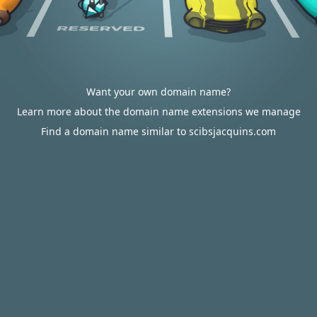
Want your own domain name?
Learn more about the domain name extensions we manage
Find a domain name similar to scibsjacquins.com