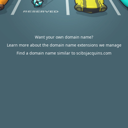
Want your own domain name?
Learn more about the domain name extensions we manage
Find a domain name similar to scibsjacquins.com