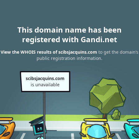
This domain name has been
registered with Gandi.net
View the WHOIS results of scibsjacquins.com
to get the domain’s
public registration information.
scibsjacquins.com
is unavailable